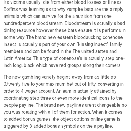
Its victims usually die from either blood losses or illness.
Boffins was learning as to why vampire bats are the simply
animals which can survive for the a nutrition from one
hundredpercent bloodstream. Bloodstream is actually a bad
dining resource however these bats ensure it is performs in
some way. The brand new eastern bloodsucking conenose
insect is actually a part of your own “kissing insect” family
members and can be found in the The united states and
Latin America. This type of conenose’s is actually step one-
inch long, black which have red groups along their corners.
The new gambling variety begins away from as little as
0.twenty five to your maximum bet out of fifty, converting in
order to 4 wager account. An earn is actually attained by
coordinating step three or even more identical icons to the
people payline. The brand new paylines aren’t changeable so
you was rotating with all of them for action. When it comes
to added bonus games, the object options online game is
triggered by 3 added bonus symbols on the a payline.