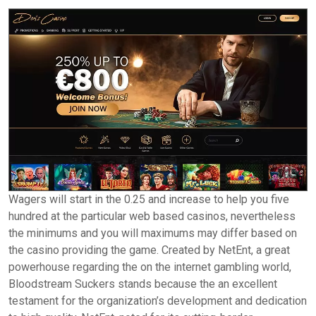
Wagers will start in the 0.25 and increase to help you five
hundred at the particular web based casinos, nevertheless
the minimums and you will maximums may differ based on
the casino providing the game. Created by NetEnt, a great
powerhouse regarding the on the internet gambling world,
Bloodstream Suckers stands because the an excellent
testament for the organization’s development and dedication