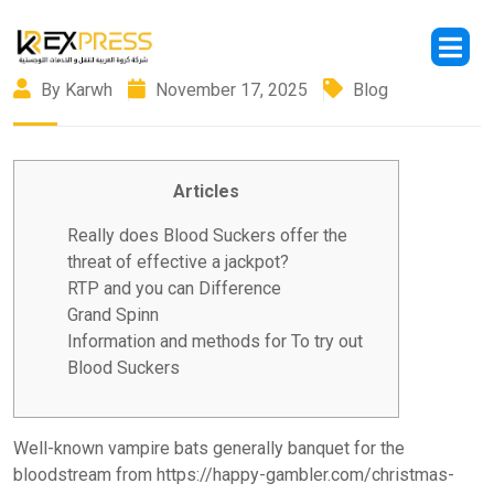
By Karwh
November 17, 2025
Blog
Articles
Really does Blood Suckers offer the
threat of effective a jackpot?
RTP and you can Difference
Grand Spinn
Information and methods for To try out
Blood Suckers
Well-known vampire bats generally banquet for the
bloodstream from
https://happy-gambler.com/christmas-