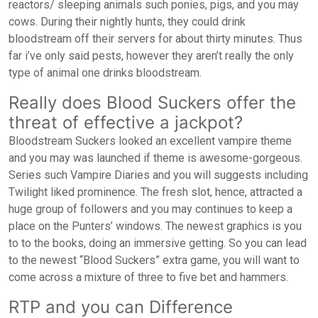
reactors/
sleeping animals such ponies, pigs, and you may
cows. During their nightly hunts, they could drink
bloodstream off their servers for about thirty minutes.
Thus
far i’ve only said pests, however they aren’t really the only
type of animal one drinks bloodstream.
Really does Blood Suckers offer the
threat of effective a jackpot?
Bloodstream Suckers looked an excellent vampire theme
and you may was launched if theme is awesome-gorgeous.
Series such Vampire Diaries and you will suggests including
Twilight liked prominence. The fresh slot, hence, attracted a
huge group of followers and you may continues to keep a
place on the Punters’ windows. The newest graphics is you
to to the books, doing an immersive getting. So you can lead
to the newest “Blood Suckers” extra game, you will want to
come across a mixture of three to five bet and hammers.
RTP and you can Difference