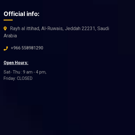
Official info:
Rayh al ittihad, Al-Ruwais, Jeddah 22231, Saudi
Arabia
+966 558981290
Open Hours:
Sat- Thu : 9 am - 4 pm,
Friday: CLOSED