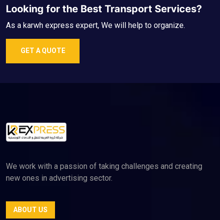
Looking for the Best Transport Services?
As a karwh express expert, We will help to organize.
GET A QUOTE
We work with a passion of taking challenges and creating
new ones in advertising sector.
ABOUT US