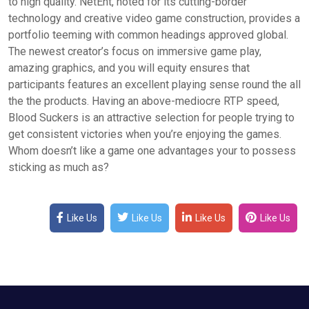
to high quality. NetEnt, noted for its cutting-border
technology and creative video game construction, provides a
portfolio teeming with common headings approved global.
The newest creator’s focus on immersive game play,
amazing graphics, and you will equity ensures that
participants features an excellent playing sense round the all
the the products. Having an above-mediocre RTP speed,
Blood Suckers is an attractive selection for people trying to
get consistent victories when you’re enjoying the games.
Whom doesn’t like a game one advantages your to possess
sticking as much as?
Like Us
Like Us
Like Us
Like Us