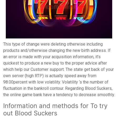
This type of change were deleting otherwise including
products and/otherwise changing the new birth address. If
an error is made with your acquisition information, it’s
quickest to produce a new buy to the proper advice after
which help our Customer support. The state get back of your
own server (high RTP) is actually speed away from
98.00percent with low volatility. Volatility ‘s the number of
fluctuation in the bankroll contour. Regarding Blood Suckers,
the online game bank have a tendency to decrease smoothly.
Information and methods for To try
out Blood Suckers