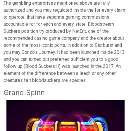
The gambling enterprises mentioned above are fully
authorized and you may regulated inside the for every claim
to operate, that have separate gaming commissions
accountable for for each and every state. Bloodstream
Suckers position try produced by NetEnt, one of the
recommended casino game company and the creator about
some of the most iconic ports, in addition to Starburst and
you may Gonzo’s Journey. It had been launched inside 2013
and you can turned out preferred sufficient you to a good
follow up (Blood Suckers II) was launched in the 2017. An
element of the difference between a leech or any other
creatures felt bloodsuckers are species.
Grand Spinn