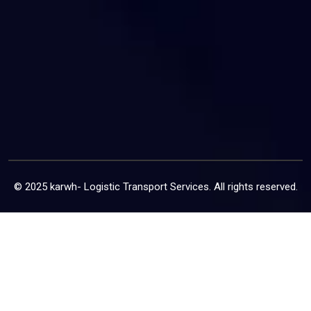
© 2025 karwh- Logistic Transport Services. All rights reserved.