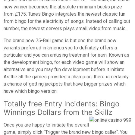
new winner becomes the absolute minimum bucks prize
from £175. Tunes Bingo integrates the newest classic fun
from bingo for the electricity of songs. Instead of calling out
number, the newest servers plays small video from music.
The brand new 75-Ball game is but one the brand new
variants preferred in america you to definitely offers a
particular and you can amusing treatment for earn. Known as
the development bingo, for each video game will show an
alternative and you may fun development before it initiate.
As the all the games provides a champion, there is certainly
a chance of getting jackpots that have bigger prizes which
have which bingo version.
Totally free Entry Incidents: Bingo
Winnings Dollars from the Skillz
Once you are happy to initiate the overall
game, simply click “Trigger the brand new bingo caller“. You