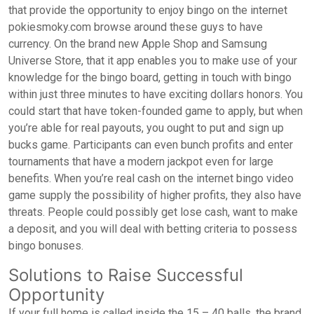
that provide the opportunity to enjoy bingo on the internet
pokiesmoky.com browse around these guys
to have
currency. On the brand new Apple Shop and Samsung
Universe Store, that it app enables you to make use of your
knowledge for the bingo board, getting in touch with bingo
within just three minutes to have exciting dollars honors. You
could start that have token-founded game to apply, but when
you’re able for real payouts, you ought to put and sign up
bucks game. Participants can even bunch profits and enter
tournaments that have a modern jackpot even for large
benefits. When you’re real cash on the internet bingo video
game supply the possibility of higher profits, they also have
threats. People could possibly get lose cash, want to make
a deposit, and you will deal with betting criteria to possess
bingo bonuses.
Solutions to Raise Successful
Opportunity
If your full home is called inside the 15 – 40 balls, the brand