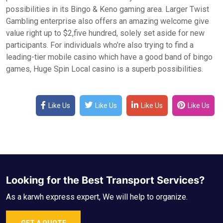
possibilities in its Bingo & Keno gaming area. Larger Twist
Gambling enterprise also offers an amazing welcome give
value right up to $2,five hundred, solely set aside for new
participants. For individuals who’re also trying to find a
leading-tier mobile casino which have a good band of bingo
games, Huge Spin Local casino is a superb possibilities.
Like Us
Like Us
Like Us
Like Us
Looking for the Best Transport Services?
As a karwh express expert, We will help to organize.
GET A QUOTE