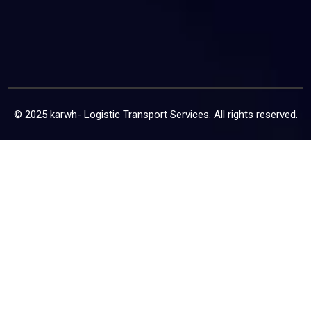
© 2025 karwh- Logistic Transport Services. All rights reserved.