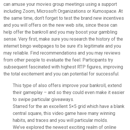
can amuse your movies group meetings using a support
including Zoom, Microsoft Organizations or Kumospace. At
the same time, don’t forget to test the brand new incentives
and you will offers on the new web site, since these can
help offer the bankroll and you may boost your gambling
sense. Very first, make sure you research the history of the
internet bingo webpages to be sure it’s legitimate and you
may reliable. Find recommendations and you may reviews
from other people to evaluate the feel. Participants try
subsequent fascinated with highest RTP figures, improving
the total excitement and you can potential for successful.
This type of also offers improve your bankroll, extend
their gameplay – and so they could even make it easier
to swipe particular giveaways.
Starred for the an excellent 5×5 grid which have a blank
central square, this video game have many winning
habits, and traces and you will particular molds.
We’ve explored the newest exciting realm of online