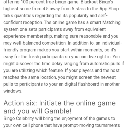
offering 100 percent free bingo game. Blackout Bingo’s
highest score from 4.5 away from 5 stars to the App Shop
talks quantities regarding the its popularity and self-
confident reception. The online game has a smart Matching
system one sets participants away from equivalent
experience membership, making sure reasonable and you
may well-balanced competition.
In addition to, an individual-
friendly program makes you start within moments, so it’s
easy for the fresh participants so you can dive right in. You
might discover the time delay ranging from automatic pulls if
you are utilizing which feature. If your players and the host
reaches the same location, you might screen the newest
pulls to participants to your an digital flashboard in another
windows.
Action six: Initiate the online game
and you will Gamble!
Bingo Celebrity will bring the enjoyment of the games to
your own cell phone that have prompt-moving tournaments