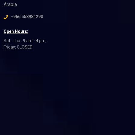
Arabia
+966 558981290
Open Hours:
Sat- Thu : 9 am - 4 pm,
Friday: CLOSED