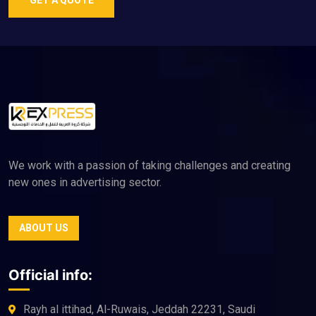
We work with a passion of taking challenges and creating
new ones in advertising sector.
ABOUT US
Official info:
Rayh al ittihad, Al-Ruwais, Jeddah 22231, Saudi