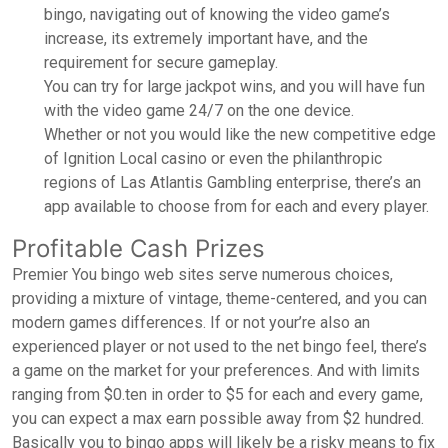
bingo, navigating out of knowing the video game’s
increase, its extremely important have, and the
requirement for secure gameplay.
You can try for large jackpot wins, and you will have fun
with the video game 24/7 on the one device.
Whether or not you would like the new competitive edge
of Ignition Local casino or even the philanthropic
regions of Las Atlantis Gambling enterprise, there’s an
app available to choose from for each and every player.
Profitable Cash Prizes
Premier You bingo web sites serve numerous choices,
providing a mixture of vintage, theme-centered, and you can
modern games differences. If or not your’re also an
experienced player or not used to the net bingo feel, there’s
a game on the market for your preferences. And with limits
ranging from $0.ten in order to $5 for each and every game,
you can expect a max earn possible away from $2 hundred.
Basically you to bingo apps will likely be a risky means to fix