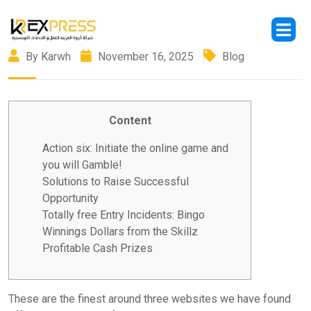
By Karwh
November 16, 2025
Blog
Content
Action six: Initiate the online game and
you will Gamble!
Solutions to Raise Successful
Opportunity
Totally free Entry Incidents: Bingo
Winnings Dollars from the Skillz
Profitable Cash Prizes
These are the finest around three websites we have found