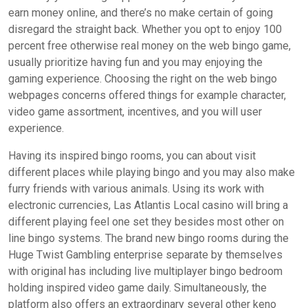
earn money online, and there’s no make certain of going
disregard the straight back. Whether you opt to enjoy 100
percent free otherwise real money on the web bingo game,
usually prioritize having fun and you may enjoying the
gaming experience. Choosing the right on the web bingo
webpages concerns offered things for example character,
video game assortment, incentives, and you will user
experience.
Having its inspired bingo rooms, you can about visit
different places while playing bingo and you may also make
furry friends with various animals. Using its work with
electronic currencies, Las Atlantis Local casino will bring a
different playing feel one set they besides most other on
line bingo systems. The brand new bingo rooms during the
Huge Twist Gambling enterprise separate by themselves
with original has including live multiplayer bingo bedroom
holding inspired video game daily. Simultaneously, the
platform also offers an extraordinary several other keno