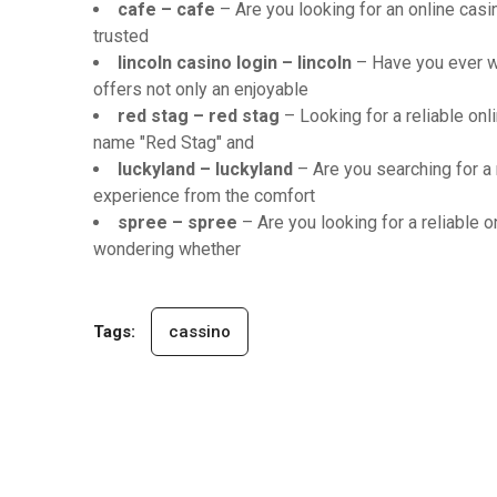
cafe – cafe
– Are you looking for an online cas
trusted
lincoln casino login – lincoln
– Have you ever wo
offers not only an enjoyable
red stag – red stag
– Looking for a reliable on
name "Red Stag" and
luckyland – luckyland
– Are you searching for a
experience from the comfort
spree – spree
– Are you looking for a reliable o
wondering whether
Tags:
cassino