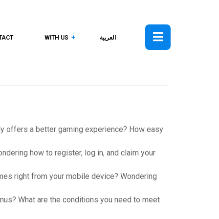
TACT
WITH US
العربية
NS
lly offers a better gaming experience? How easy
ering how to register, log in, and claim your
games right from your mobile device? Wondering
onus? What are the conditions you need to meet