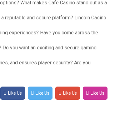
t options? What makes Cafe Casino stand out as a
a reputable and secure platform? Lincoln Casino
gaming experiences? Have you come across the
s? Do you want an exciting and secure gaming
games, and ensures player security? Are you
Like Us
Like Us
Like Us
Like Us