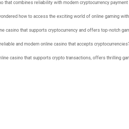
ino that combines reliability with modern cryptocurrency paymen
ndered how to access the exciting world of online gaming with 
line casino that supports cryptocurrency and offers top-notch 
 reliable and modern online casino that accepts cryptocurrencie
nline casino that supports crypto transactions, offers thrilling 