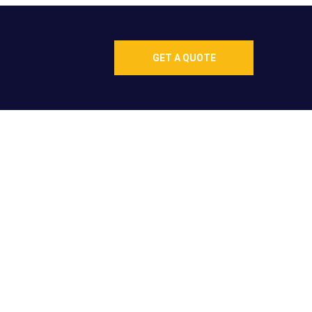
GET A QUOTE