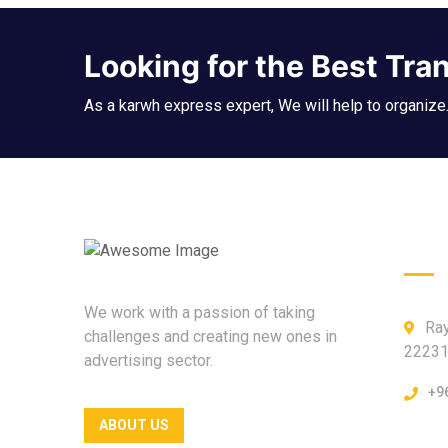
Looking for the Best Tra
As a karwh express expert, We will help to organize
Offi
We work with a passion of taking
Ray
challenges and creating new ones in
22231,
advertising sector.
+9
ABOUT US
Open 