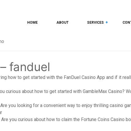
HOME
ABOUT
SERVICES
CON
TRANSPORT AND CUSTOMS CLEARANCE
STORE-TO-STORE TRANSPORTATION
SUPPLY CHAIN MANAGEMENT & LOGISTICS SOLUTIO
no
– fanduel
ng how to get started with the FanDuel Casino App and if it rea
ou curious about how to get started with GambleMax Casino? Wond
Are you looking for a convenient way to enjoy thrilling casino 
r
 Are you curious about how to claim the Fortune Coins Casino b