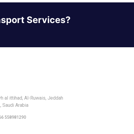
nsport Services?
.
cial info:
h al ittihad, Al-Ruwais, Jeddah
 Saudi Arabia
66 558981290
Hours: