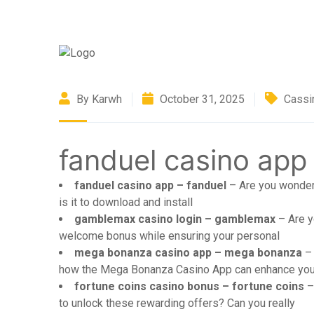
By Karwh
October 31, 2025
Cassi
fanduel casino app 
fanduel casino app – fanduel
– Are you wonderi
is it to download and install
gamblemax casino login – gamblemax
– Are y
welcome bonus while ensuring your personal
mega bonanza casino app – mega bonanza
– 
how the Mega Bonanza Casino App can enhance you
fortune coins casino bonus – fortune coins
–
to unlock these rewarding offers? Can you really