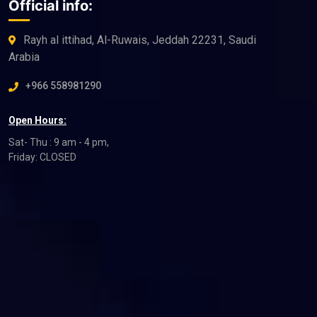
Official info:
Rayh al ittihad, Al-Ruwais, Jeddah 22231, Saudi
Arabia
+966 558981290
Open Hours:
Sat- Thu : 9 am - 4 pm,
Friday: CLOSED