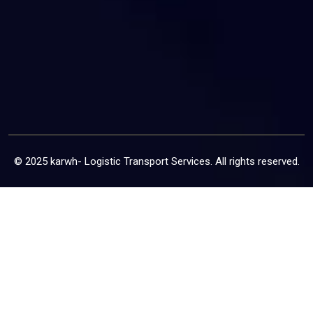
© 2025 karwh- Logistic Transport Services. All rights reserved.