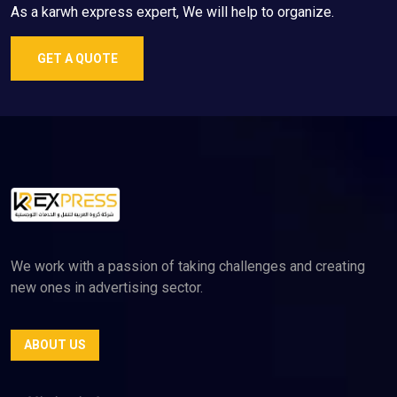
As a karwh express expert, We will help to organize.
GET A QUOTE
We work with a passion of taking challenges and creating
new ones in advertising sector.
ABOUT US