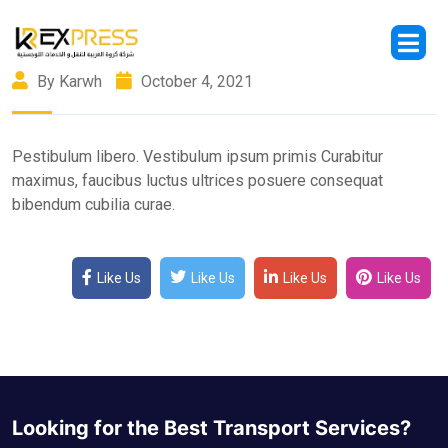
By Karwh
October 4, 2021
Pestibulum libero. Vestibulum ipsum primis Curabitur
maximus, faucibus luctus ultrices posuere consequat
bibendum cubilia curae.
Like Us
Like Us
Like Us
Like Us
Looking for the Best Transport Services?